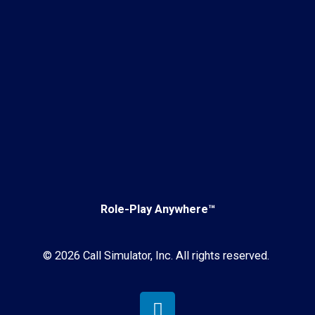
Role-Play Anywhere™
© 2026 Call Simulator, Inc. All rights reserved.