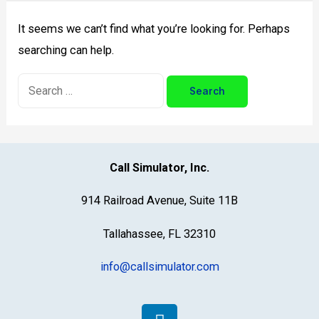
Need for Assistance with Call Simulator
It seems we can’t find what you’re looking for. Perhaps
searching can help.
Call Simulator, Inc.
914 Railroad Avenue, Suite 11B
Tallahassee, FL 32310
info@callsimulator.com