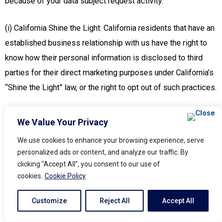
because of your data subject request activity.
(i) California Shine the Light: California residents that have an
established business relationship with us have the right to
know how their personal information is disclosed to third
parties for their direct marketing purposes under California’s
“Shine the Light” law, or the right to opt out of such practices.
To exercise any of your rights, simply contact us using the
We Value Your Privacy
details below. After we receive and verify your request, we
We use cookies to enhance your browsing experience, serve
will process it to the extent possible within our capabilities.
personalized ads or content, and analyze our traffic. By
Where required by applicable U.S. state privacy law, we will
clicking "Accept All", you consent to our use of
also honor opt-out preference signals (such as browser-
cookies.
Cookie Policy
based or device-based signals) for requests to opt out of
Customize
Reject All
Accept All
certain types of processing.