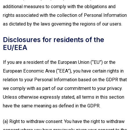
additional measures to comply with the obligations and
rights associated with the collection of Personal Information
as dictated by the laws governing the regions of our users.
Disclosures for residents of the
EU/EEA
If you are a resident of the European Union (“EU”) or the
European Economic Area (“EEA”), you have certain rights in
relation to your Personal Information based on the GDPR that
we comply with as part of our commitment to your privacy.
Unless otherwise expressly stated, all terms in this section
have the same meaning as defined in the GDPR.
(a) Right to withdraw consent: You have the right to withdraw