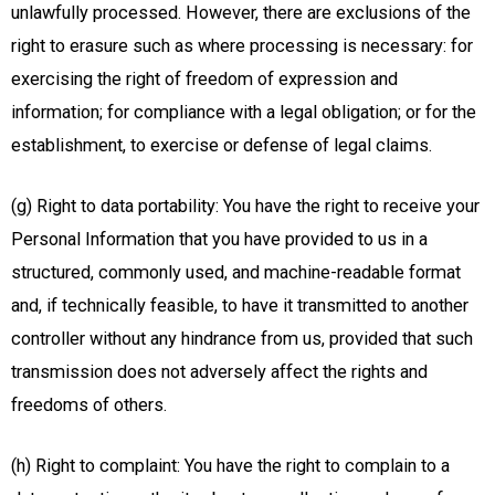
unlawfully processed. However, there are exclusions of the
right to erasure such as where processing is necessary: for
exercising the right of freedom of expression and
information; for compliance with a legal obligation; or for the
establishment, to exercise or defense of legal claims.
(g) Right to data portability: You have the right to receive your
Personal Information that you have provided to us in a
structured, commonly used, and machine-readable format
and, if technically feasible, to have it transmitted to another
controller without any hindrance from us, provided that such
transmission does not adversely affect the rights and
freedoms of others.
(h) Right to complaint: You have the right to complain to a