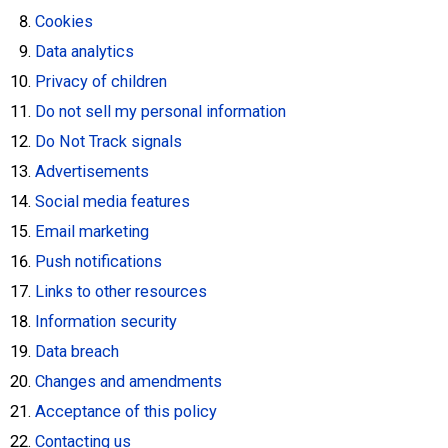
Cookies
Data analytics
Privacy of children
Do not sell my personal information
Do Not Track signals
Advertisements
Social media features
Email marketing
Push notifications
Links to other resources
Information security
Data breach
Changes and amendments
Acceptance of this policy
Contacting us