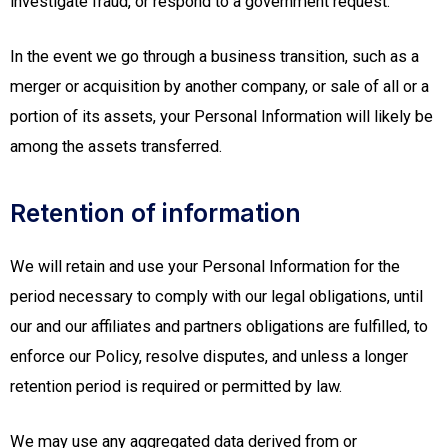
investigate fraud, or respond to a government request.
In the event we go through a business transition, such as a
merger or acquisition by another company, or sale of all or a
portion of its assets, your Personal Information will likely be
among the assets transferred.
Retention of information
We will retain and use your Personal Information for the
period necessary to comply with our legal obligations, until
our and our affiliates and partners obligations are fulfilled, to
enforce our Policy, resolve disputes, and unless a longer
retention period is required or permitted by law.
We may use any aggregated data derived from or