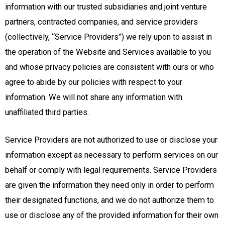
information with our trusted subsidiaries and joint venture
partners, contracted companies, and service providers
(collectively, “Service Providers”) we rely upon to assist in
the operation of the Website and Services available to you
and whose privacy policies are consistent with ours or who
agree to abide by our policies with respect to your
information. We will not share any information with
unaffiliated third parties.
Service Providers are not authorized to use or disclose your
information except as necessary to perform services on our
behalf or comply with legal requirements. Service Providers
are given the information they need only in order to perform
their designated functions, and we do not authorize them to
use or disclose any of the provided information for their own