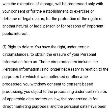
with the exception of storage, will be processed only with
your consent or for the establishment, to exercise or
defense of legal claims, for the protection of the rights of
another natural, or legal person or for reasons of important
public interest.
(f) Right to delete: You have the right, under certain
circumstances, to obtain the erasure of your Personal
Information from us. These circumstances include: the
Personal Information is no longer necessary in relation to the
purposes for which it was collected or otherwise
processed; you withdraw consent to consent-based
processing; you object to the processing under certain rules
of applicable data protection law; the processing is for
direct marketing purposes; and the personal data have been