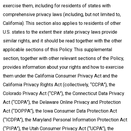
exercise them, including for residents of states with
comprehensive privacy laws (including, but not limited to,
California). This section also applies to residents of other
U.S. states to the extent their state privacy laws provide
similar rights, and it should be read together with the other
applicable sections of this Policy. This supplemental
section, together with other relevant sections of the Policy,
provides information about your rights and how to exercise
them under the California Consumer Privacy Act and the
California Privacy Rights Act (collectively, “CCPA”), the
Colorado Privacy Act (“CPA”), the Connecticut Data Privacy
Act (“CDPA”), the Delaware Online Privacy and Protection
Act (“DOPPA”), the Iowa Consumer Data Protection Act
(“ICDPA”), the Maryland Personal Information Protection Act
(“PIPA”), the Utah Consumer Privacy Act (“UCPA”), the