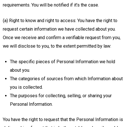
requirements. You will be notified if it’s the case.
(a) Right to know and right to access: You have the right to
request certain information we have collected about you.
Once we receive and confirm a verifiable request from you,
we will disclose to you, to the extent permitted by law:
The specific pieces of Personal Information we hold
about you.
The categories of sources from which Information about
you is collected.
The purposes for collecting, selling, or sharing your
Personal Information.
You have the right to request that the Personal Information is