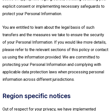
explicit consent or implementing necessary safeguards to
protect your Personal Information.
You are entitled to learn about the legal basis of such
transfers and the measures we take to ensure the security
of your Personal Information. If you would like more details,
please refer to the relevant sections of this policy or contact
us using the information provided. We are committed to
protecting your Personal Information and complying with
applicable data protection laws when processing personal
information across different jurisdictions.
Region specific notices
Out of respect for your privacy, we have implemented