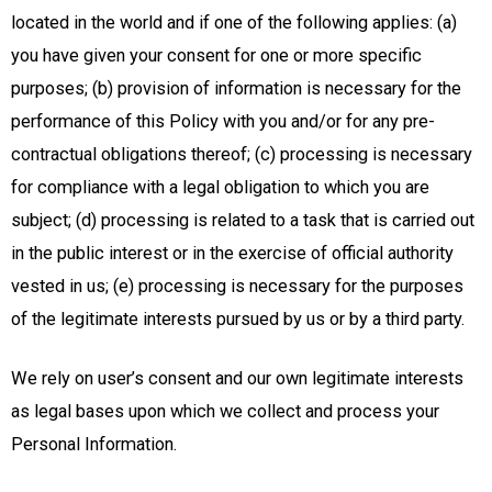
located in the world and if one of the following applies: (a)
you have given your consent for one or more specific
purposes; (b) provision of information is necessary for the
performance of this Policy with you and/or for any pre-
contractual obligations thereof; (c) processing is necessary
for compliance with a legal obligation to which you are
subject; (d) processing is related to a task that is carried out
in the public interest or in the exercise of official authority
vested in us; (e) processing is necessary for the purposes
of the legitimate interests pursued by us or by a third party.
We rely on user’s consent and our own legitimate interests
as legal bases upon which we collect and process your
Personal Information.