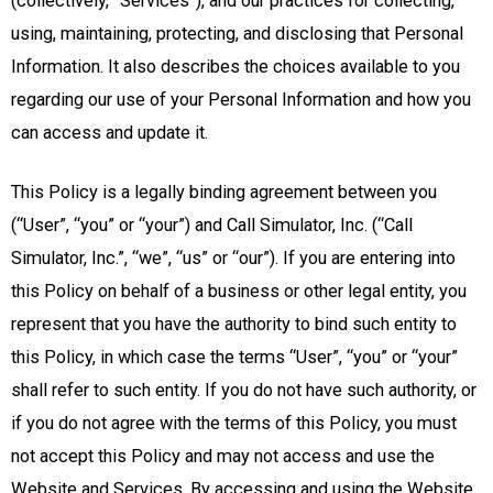
(collectively, “Services”), and our practices for collecting,
using, maintaining, protecting, and disclosing that Personal
Information. It also describes the choices available to you
regarding our use of your Personal Information and how you
can access and update it.
This Policy is a legally binding agreement between you
(“User”, “you” or “your”) and Call Simulator, Inc. (“Call
Simulator, Inc.”, “we”, “us” or “our”). If you are entering into
this Policy on behalf of a business or other legal entity, you
represent that you have the authority to bind such entity to
this Policy, in which case the terms “User”, “you” or “your”
shall refer to such entity. If you do not have such authority, or
if you do not agree with the terms of this Policy, you must
not accept this Policy and may not access and use the
Website and Services. By accessing and using the Website