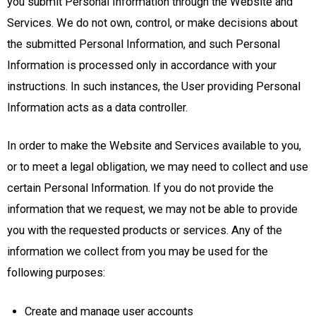
you submit Personal Information through the Website and
Services. We do not own, control, or make decisions about
the submitted Personal Information, and such Personal
Information is processed only in accordance with your
instructions. In such instances, the User providing Personal
Information acts as a data controller.
In order to make the Website and Services available to you,
or to meet a legal obligation, we may need to collect and use
certain Personal Information. If you do not provide the
information that we request, we may not be able to provide
you with the requested products or services. Any of the
information we collect from you may be used for the
following purposes:
Create and manage user accounts