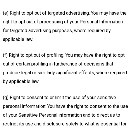
(e) Right to opt out of targeted advertising: You may have the
right to opt out of processing of your Personal Information
for targeted advertising purposes, where required by
applicable law.
(f) Right to opt out of profiling: You may have the right to opt
out of certain profiling in furtherance of decisions that
produce legal or similarly significant effects, where required
by applicable law.
(g) Right to consent to or limit the use of your sensitive
personal information: You have the right to consent to the use
of your Sensitive Personal information and to direct us to
restrict its use and disclosure solely to what is essential for