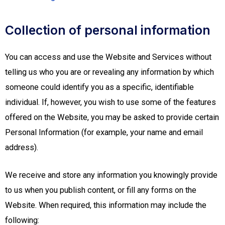
Collection of personal information
You can access and use the Website and Services without
telling us who you are or revealing any information by which
someone could identify you as a specific, identifiable
individual. If, however, you wish to use some of the features
offered on the Website, you may be asked to provide certain
Personal Information (for example, your name and email
address).
We receive and store any information you knowingly provide
to us when you publish content, or fill any forms on the
Website. When required, this information may include the
following: