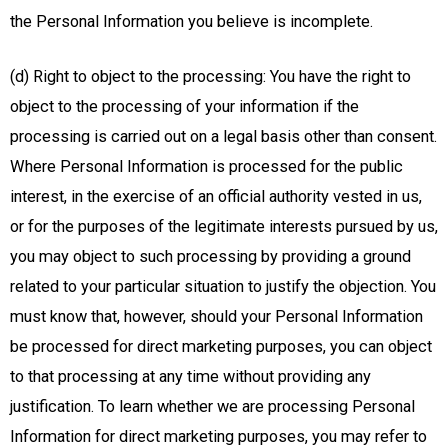
the Personal Information you believe is incomplete.
(d) Right to object to the processing: You have the right to
object to the processing of your information if the
processing is carried out on a legal basis other than consent.
Where Personal Information is processed for the public
interest, in the exercise of an official authority vested in us,
or for the purposes of the legitimate interests pursued by us,
you may object to such processing by providing a ground
related to your particular situation to justify the objection. You
must know that, however, should your Personal Information
be processed for direct marketing purposes, you can object
to that processing at any time without providing any
justification. To learn whether we are processing Personal
Information for direct marketing purposes, you may refer to