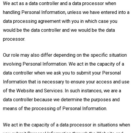
We act as a data controller and a data processor when
handling Personal Information, unless we have entered into a
data processing agreement with you in which case you
would be the data controller and we would be the data
processor.
Our role may also differ depending on the specific situation
involving Personal Information. We act in the capacity of a
data controller when we ask you to submit your Personal
Information that is necessary to ensure your access and use
of the Website and Services. In such instances, we are a
data controller because we determine the purposes and
means of the processing of Personal Information.
We act in the capacity of a data processor in situations when