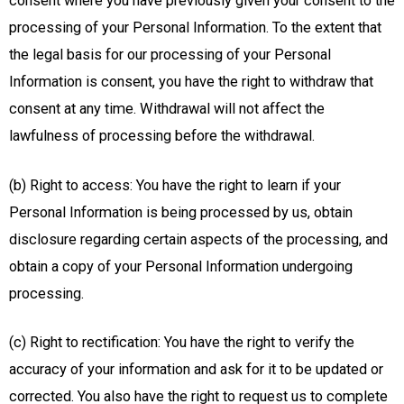
consent where you have previously given your consent to the
processing of your Personal Information. To the extent that
the legal basis for our processing of your Personal
Information is consent, you have the right to withdraw that
consent at any time. Withdrawal will not affect the
lawfulness of processing before the withdrawal.
(b) Right to access: You have the right to learn if your
Personal Information is being processed by us, obtain
disclosure regarding certain aspects of the processing, and
obtain a copy of your Personal Information undergoing
processing.
(c) Right to rectification: You have the right to verify the
accuracy of your information and ask for it to be updated or
corrected. You also have the right to request us to complete