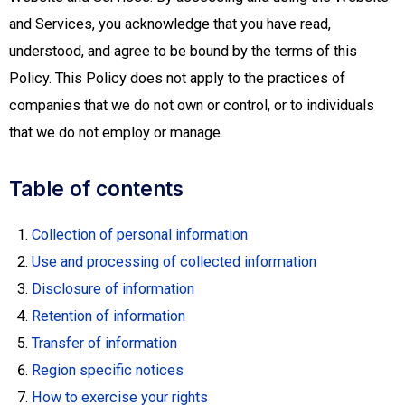
and Services, you acknowledge that you have read,
understood, and agree to be bound by the terms of this
Policy. This Policy does not apply to the practices of
companies that we do not own or control, or to individuals
that we do not employ or manage.
Table of contents
Collection of personal information
Use and processing of collected information
Disclosure of information
Retention of information
Transfer of information
Region specific notices
How to exercise your rights