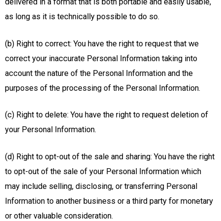
delivered in a format that is both portable and easily usable,
as long as it is technically possible to do so.
(b) Right to correct: You have the right to request that we
correct your inaccurate Personal Information taking into
account the nature of the Personal Information and the
purposes of the processing of the Personal Information.
(c) Right to delete: You have the right to request deletion of
your Personal Information.
(d) Right to opt-out of the sale and sharing: You have the right
to opt-out of the sale of your Personal Information which
may include selling, disclosing, or transferring Personal
Information to another business or a third party for monetary
or other valuable consideration.