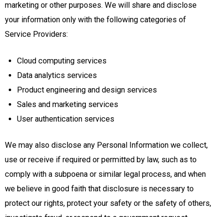
marketing or other purposes. We will share and disclose
your information only with the following categories of
Service Providers:
Cloud computing services
Data analytics services
Product engineering and design services
Sales and marketing services
User authentication services
We may also disclose any Personal Information we collect,
use or receive if required or permitted by law, such as to
comply with a subpoena or similar legal process, and when
we believe in good faith that disclosure is necessary to
protect our rights, protect your safety or the safety of others,