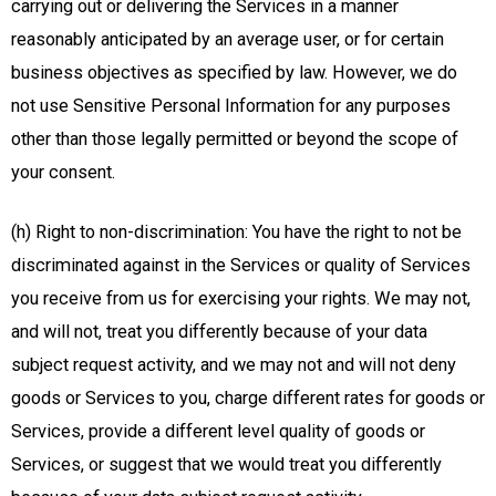
carrying out or delivering the Services in a manner
reasonably anticipated by an average user, or for certain
business objectives as specified by law. However, we do
not use Sensitive Personal Information for any purposes
other than those legally permitted or beyond the scope of
your consent.
(h) Right to non-discrimination: You have the right to not be
discriminated against in the Services or quality of Services
you receive from us for exercising your rights. We may not,
and will not, treat you differently because of your data
subject request activity, and we may not and will not deny
goods or Services to you, charge different rates for goods or
Services, provide a different level quality of goods or
Services, or suggest that we would treat you differently