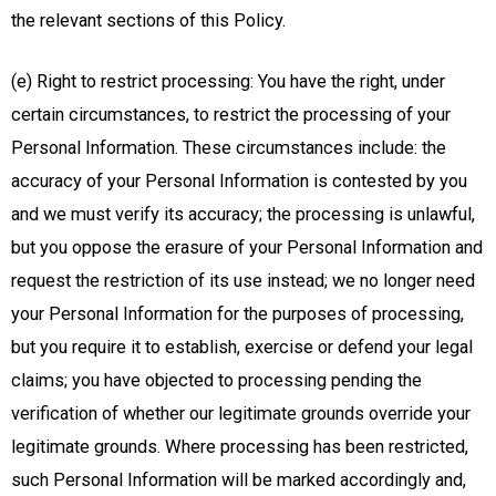
the relevant sections of this Policy.
(e) Right to restrict processing: You have the right, under
certain circumstances, to restrict the processing of your
Personal Information. These circumstances include: the
accuracy of your Personal Information is contested by you
and we must verify its accuracy; the processing is unlawful,
but you oppose the erasure of your Personal Information and
request the restriction of its use instead; we no longer need
your Personal Information for the purposes of processing,
but you require it to establish, exercise or defend your legal
claims; you have objected to processing pending the
verification of whether our legitimate grounds override your
legitimate grounds. Where processing has been restricted,
such Personal Information will be marked accordingly and,