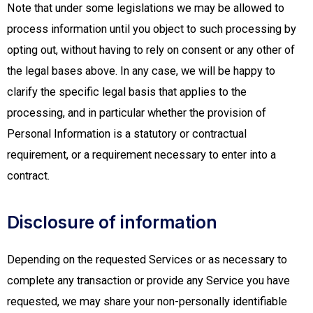
Note that under some legislations we may be allowed to
process information until you object to such processing by
opting out, without having to rely on consent or any other of
the legal bases above. In any case, we will be happy to
clarify the specific legal basis that applies to the
processing, and in particular whether the provision of
Personal Information is a statutory or contractual
requirement, or a requirement necessary to enter into a
contract.
Disclosure of information
Depending on the requested Services or as necessary to
complete any transaction or provide any Service you have
requested, we may share your non-personally identifiable