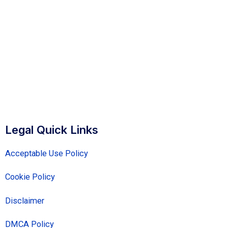
Legal Quick Links
Acceptable Use Policy
Cookie Policy
Disclaimer
DMCA Policy