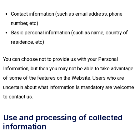
Contact information (such as email address, phone
number, etc)
Basic personal information (such as name, country of
residence, etc)
You can choose not to provide us with your Personal
Information, but then you may not be able to take advantage
of some of the features on the Website. Users who are
uncertain about what information is mandatory are welcome
to contact us.
Use and processing of collected
information