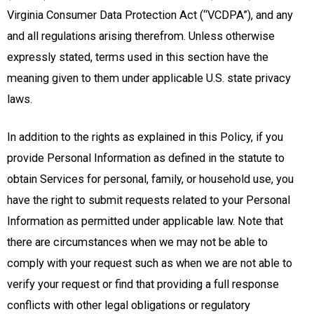
Virginia Consumer Data Protection Act (“VCDPA”), and any
and all regulations arising therefrom. Unless otherwise
expressly stated, terms used in this section have the
meaning given to them under applicable U.S. state privacy
laws.
In addition to the rights as explained in this Policy, if you
provide Personal Information as defined in the statute to
obtain Services for personal, family, or household use, you
have the right to submit requests related to your Personal
Information as permitted under applicable law. Note that
there are circumstances when we may not be able to
comply with your request such as when we are not able to
verify your request or find that providing a full response
conflicts with other legal obligations or regulatory