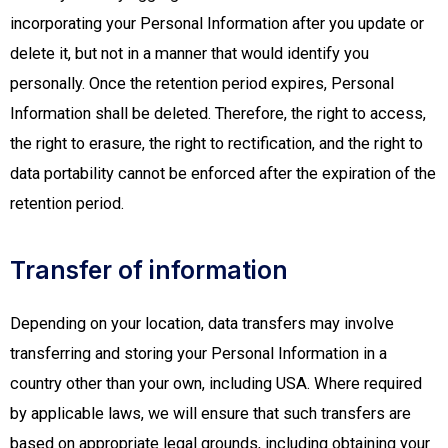
incorporating your Personal Information after you update or
delete it, but not in a manner that would identify you
personally. Once the retention period expires, Personal
Information shall be deleted. Therefore, the right to access,
the right to erasure, the right to rectification, and the right to
data portability cannot be enforced after the expiration of the
retention period.
Transfer of information
Depending on your location, data transfers may involve
transferring and storing your Personal Information in a
country other than your own, including USA. Where required
by applicable laws, we will ensure that such transfers are
based on appropriate legal grounds, including obtaining your