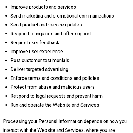
Improve products and services
Send marketing and promotional communications
Send product and service updates
Respond to inquiries and offer support
Request user feedback
Improve user experience
Post customer testimonials
Deliver targeted advertising
Enforce terms and conditions and policies
Protect from abuse and malicious users
Respond to legal requests and prevent harm
Run and operate the Website and Services
Processing your Personal Information depends on how you
interact with the Website and Services, where you are