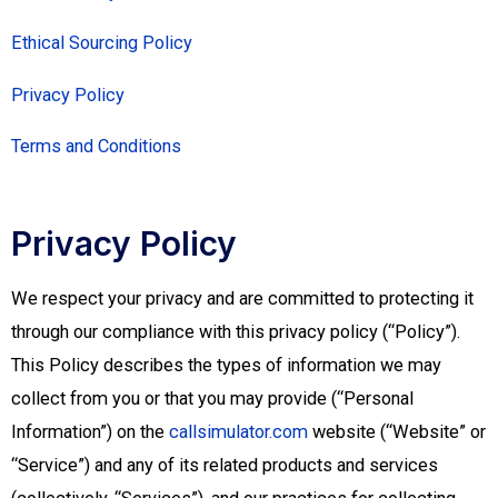
Ethical Sourcing Policy
Privacy Policy
Terms and Conditions
Privacy Policy
We respect your privacy and are committed to protecting it
through our compliance with this privacy policy (“Policy”).
This Policy describes the types of information we may
collect from you or that you may provide (“Personal
Information”) on the
callsimulator.com
website (“Website” or
“Service”) and any of its related products and services