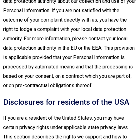
data protection authority about our collection and use of your
Personal Information. If you are not satisfied with the
outcome of your complaint directly with us, you have the
right to lodge a complaint with your local data protection
authority. For more information, please contact your local
data protection authority in the EU or the EEA. This provision
is applicable provided that your Personal Information is
processed by automated means and that the processing is
based on your consent, on a contract which you are part of,
or on pre-contractual obligations thereof.
Disclosures for residents of the USA
If you are a resident of the United States, you may have
certain privacy rights under applicable state privacy laws.
This section describes the rights we support and how to