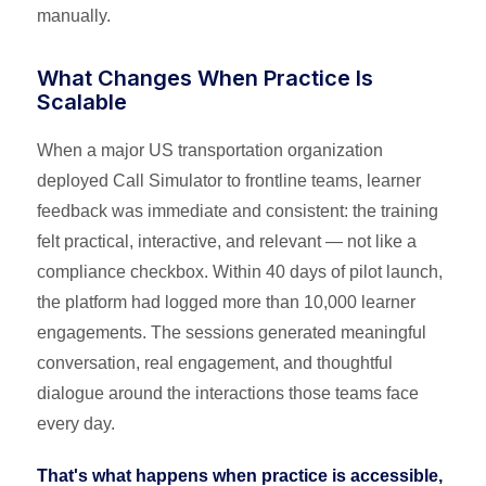
manually.
What Changes When Practice Is
Scalable
When a major US transportation organization
deployed Call Simulator to frontline teams, learner
feedback was immediate and consistent: the training
felt practical, interactive, and relevant — not like a
compliance checkbox. Within 40 days of pilot launch,
the platform had logged more than 10,000 learner
engagements. The sessions generated meaningful
conversation, real engagement, and thoughtful
dialogue around the interactions those teams face
every day.
That's what happens when practice is accessible,