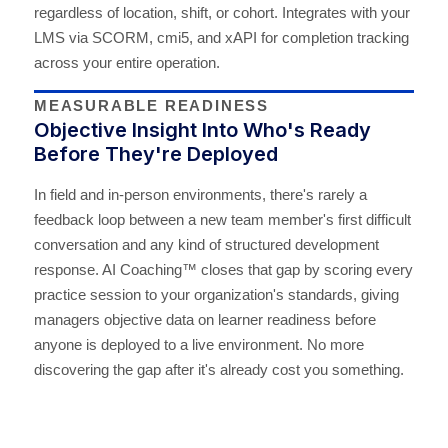
regardless of location, shift, or cohort. Integrates with your
LMS via SCORM, cmi5, and xAPI for completion tracking
across your entire operation.
MEASURABLE READINESS
Objective Insight Into Who's Ready
Before They're Deployed
In field and in-person environments, there's rarely a
feedback loop between a new team member's first difficult
conversation and any kind of structured development
response. AI Coaching™ closes that gap by scoring every
practice session to your organization's standards, giving
managers objective data on learner readiness before
anyone is deployed to a live environment. No more
discovering the gap after it's already cost you something.