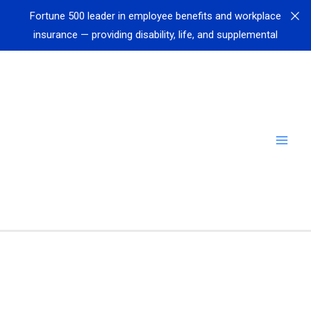
Fortune 500 leader in employee benefits and workplace
insurance — providing disability, life, and supplemental
coverage to millions of workers — just joined Call
Simulator
Fortune 50 Healthcare Company selects Call Simulator
to revolutionize scenario-based training
Leading Global Airline implements Call Simulator in
airport training centers for airport customer service
personnel
Fortune 50 Company Sees Efficiency Surge: 50%
Reduction in Transfers & Hold Time, 97% Reduction in
Need for Assistance with Call Simulator
Leading independent broker-dealer, supporting
thousands of financial advisors nationwide, just joined
Call Simulator
Cedar Financial
reports 80% of new hires meet or exceed