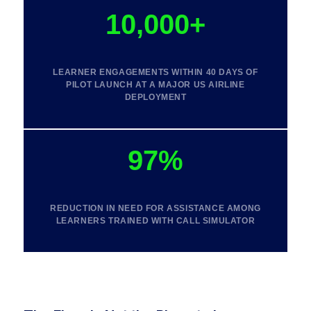
10,000+
LEARNER ENGAGEMENTS WITHIN 40 DAYS OF
PILOT LAUNCH AT A MAJOR US AIRLINE
DEPLOYMENT
97%
REDUCTION IN NEED FOR ASSISTANCE AMONG
LEARNERS TRAINED WITH CALL SIMULATOR