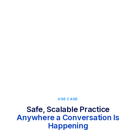
first-month goals after training with Call Simulator
USE CASE
Safe, Scalable Practice
Anywhere a Conversation Is
Happening