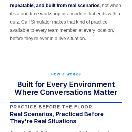
repeatable, and built from real scenarios
, not when
it's a one-time workshop or a module that ends with a
quiz. Call Simulator makes that kind of practice
available to every team member, at every location,
before they're ever in a live situation.
HOW IT WORKS
Built for Every Environment
Where Conversations Matter
PRACTICE BEFORE THE FLOOR
Real Scenarios, Practiced Before
They're Real Situations