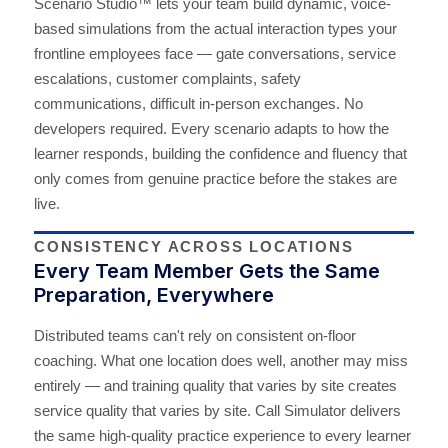
Scenario Studio™ lets your team build dynamic, voice-
based simulations from the actual interaction types your
frontline employees face — gate conversations, service
escalations, customer complaints, safety
communications, difficult in-person exchanges. No
developers required. Every scenario adapts to how the
learner responds, building the confidence and fluency that
only comes from genuine practice before the stakes are
live.
CONSISTENCY ACROSS LOCATIONS
Every Team Member Gets the Same
Preparation, Everywhere
Distributed teams can't rely on consistent on-floor
coaching. What one location does well, another may miss
entirely — and training quality that varies by site creates
service quality that varies by site. Call Simulator delivers
the same high-quality practice experience to every learner