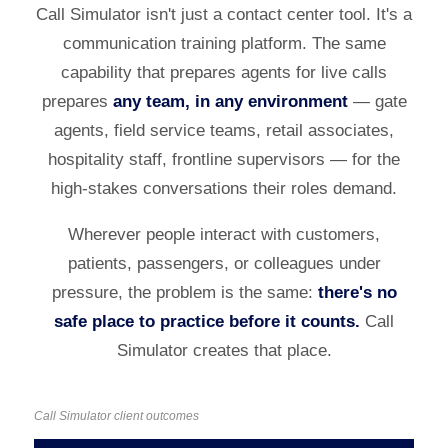
Call Simulator isn't just a contact center tool. It's a
communication training platform. The same
capability that prepares agents for live calls
prepares
any team, in any environment
— gate
agents, field service teams, retail associates,
hospitality staff, frontline supervisors — for the
high-stakes conversations their roles demand.
Wherever people interact with customers,
patients, passengers, or colleagues under
pressure, the problem is the same:
there's no
safe place to practice before it counts.
Call
Simulator creates that place.
Call Simulator client outcomes