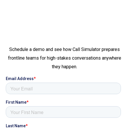
Schedule a demo and see how Call Simulator prepares
frontline teams for high-stakes conversations anywhere
they happen.