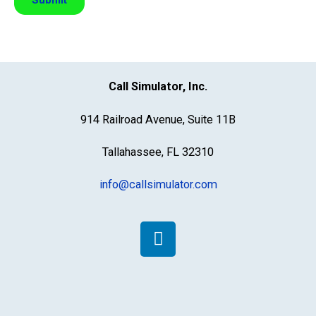
Call Simulator, Inc.
914 Railroad Avenue, Suite 11B
Tallahassee, FL 32310
info@callsimulator.com