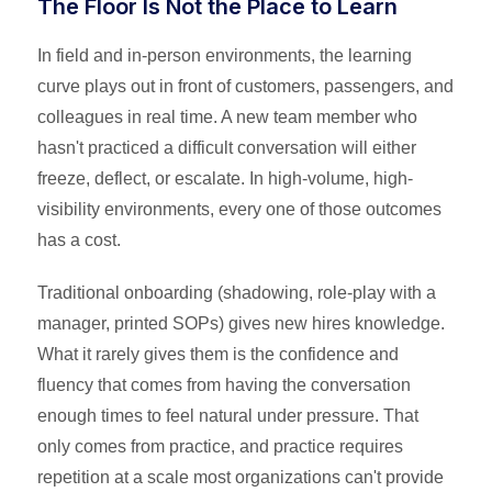
The Floor Is Not the Place to Learn
In field and in-person environments, the learning
curve plays out in front of customers, passengers, and
colleagues in real time. A new team member who
hasn't practiced a difficult conversation will either
freeze, deflect, or escalate. In high-volume, high-
visibility environments, every one of those outcomes
has a cost.
Traditional onboarding (shadowing, role-play with a
manager, printed SOPs) gives new hires knowledge.
What it rarely gives them is the confidence and
fluency that comes from having the conversation
enough times to feel natural under pressure. That
only comes from practice, and practice requires
repetition at a scale most organizations can't provide