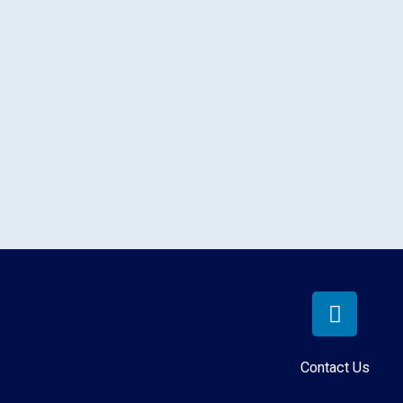
Contact Us