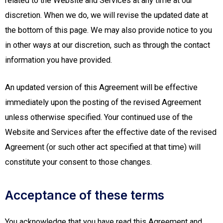
related to the Website and Services at any time at our
discretion. When we do, we will revise the updated date at
the bottom of this page. We may also provide notice to you
in other ways at our discretion, such as through the contact
information you have provided.
An updated version of this Agreement will be effective
immediately upon the posting of the revised Agreement
unless otherwise specified. Your continued use of the
Website and Services after the effective date of the revised
Agreement (or such other act specified at that time) will
constitute your consent to those changes.
Acceptance of these terms
You acknowledge that you have read this Agreement and