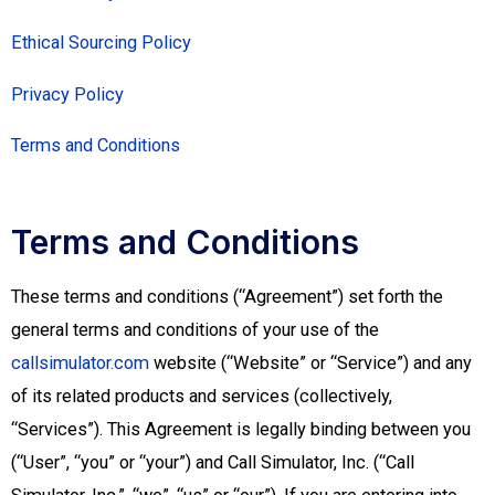
Ethical Sourcing Policy
Privacy Policy
Terms and Conditions
Terms and Conditions
These terms and conditions (“Agreement”) set forth the
general terms and conditions of your use of the
callsimulator.com
website (“Website” or “Service”) and any
of its related products and services (collectively,
“Services”). This Agreement is legally binding between you
(“User”, “you” or “your”) and Call Simulator, Inc. (“Call