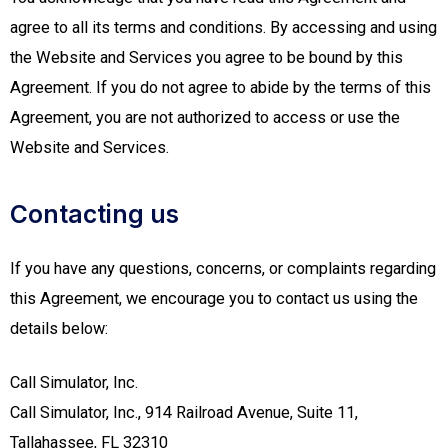
agree to all its terms and conditions. By accessing and using
the Website and Services you agree to be bound by this
Agreement. If you do not agree to abide by the terms of this
Agreement, you are not authorized to access or use the
Website and Services.
Contacting us
If you have any questions, concerns, or complaints regarding
this Agreement, we encourage you to contact us using the
details below:
Call Simulator, Inc.
Call Simulator, Inc., 914 Railroad Avenue, Suite 11,
Tallahassee, FL 32310