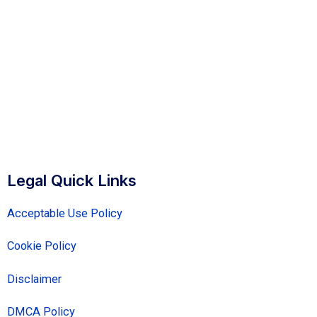
Legal Quick Links
Acceptable Use Policy
Cookie Policy
Disclaimer
DMCA Policy