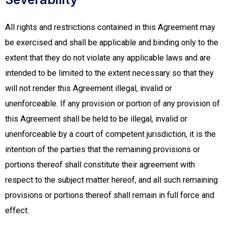
All rights and restrictions contained in this Agreement may
be exercised and shall be applicable and binding only to the
extent that they do not violate any applicable laws and are
intended to be limited to the extent necessary so that they
will not render this Agreement illegal, invalid or
unenforceable. If any provision or portion of any provision of
this Agreement shall be held to be illegal, invalid or
unenforceable by a court of competent jurisdiction, it is the
intention of the parties that the remaining provisions or
portions thereof shall constitute their agreement with
respect to the subject matter hereof, and all such remaining
provisions or portions thereof shall remain in full force and
effect.