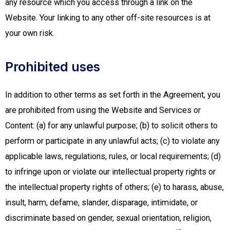
any resource which you access through a link on the
Website. Your linking to any other off-site resources is at
your own risk.
Prohibited uses
In addition to other terms as set forth in the Agreement, you
are prohibited from using the Website and Services or
Content: (a) for any unlawful purpose; (b) to solicit others to
perform or participate in any unlawful acts; (c) to violate any
applicable laws, regulations, rules, or local requirements; (d)
to infringe upon or violate our intellectual property rights or
the intellectual property rights of others; (e) to harass, abuse,
insult, harm, defame, slander, disparage, intimidate, or
discriminate based on gender, sexual orientation, religion,