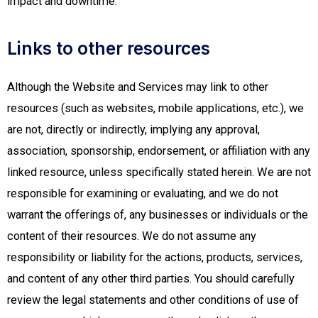
impact and downtime.
Links to other resources
Although the Website and Services may link to other
resources (such as websites, mobile applications, etc.), we
are not, directly or indirectly, implying any approval,
association, sponsorship, endorsement, or affiliation with any
linked resource, unless specifically stated herein. We are not
responsible for examining or evaluating, and we do not
warrant the offerings of, any businesses or individuals or the
content of their resources. We do not assume any
responsibility or liability for the actions, products, services,
and content of any other third parties. You should carefully
review the legal statements and other conditions of use of