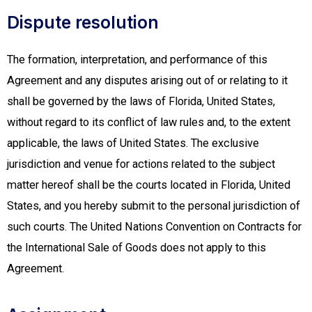
Dispute resolution
The formation, interpretation, and performance of this
Agreement and any disputes arising out of or relating to it
shall be governed by the laws of Florida, United States,
without regard to its conflict of law rules and, to the extent
applicable, the laws of United States. The exclusive
jurisdiction and venue for actions related to the subject
matter hereof shall be the courts located in Florida, United
States, and you hereby submit to the personal jurisdiction of
such courts. The United Nations Convention on Contracts for
the International Sale of Goods does not apply to this
Agreement.