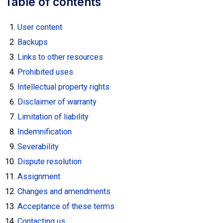
Table of contents
User content
Backups
Links to other resources
Prohibited uses
Intellectual property rights
Disclaimer of warranty
Limitation of liability
Indemnification
Severability
Dispute resolution
Assignment
Changes and amendments
Acceptance of these terms
Contacting us