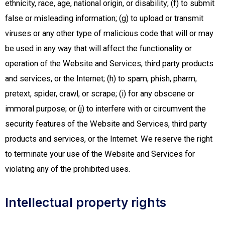
ethnicity, race, age, national origin, or disability; (f) to submit
false or misleading information; (g) to upload or transmit
viruses or any other type of malicious code that will or may
be used in any way that will affect the functionality or
operation of the Website and Services, third party products
and services, or the Internet; (h) to spam, phish, pharm,
pretext, spider, crawl, or scrape; (i) for any obscene or
immoral purpose; or (j) to interfere with or circumvent the
security features of the Website and Services, third party
products and services, or the Internet. We reserve the right
to terminate your use of the Website and Services for
violating any of the prohibited uses.
Intellectual property rights