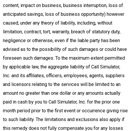
content, impact on business, business interruption, loss of
anticipated savings, loss of business opportunity) however
caused, under any theory of liability, including, without
limitation, contract, tort, warranty, breach of statutory duty,
negligence or otherwise, even if the liable party has been
advised as to the possibility of such damages or could have
foreseen such damages. To the maximum extent permitted
by applicable law, the aggregate liability of Call Simulator,
Inc. and its affiliates, officers, employees, agents, suppliers
and licensors relating to the services will be limited to an
amount no greater than one dollar or any amounts actually
paid in cash by you to Call Simulator, Inc. for the prior one
month period prior to the first event or occurrence giving rise
to such liability. The limitations and exclusions also apply if
this remedy does not fully compensate you for any losses