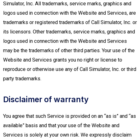
Simulator, Inc. All trademarks, service marks, graphics and
logos used in connection with the Website and Services, are
trademarks or registered trademarks of Call Simulator, Inc. or
its licensors. Other trademarks, service marks, graphics and
logos used in connection with the Website and Services
may be the trademarks of other third parties. Your use of the
Website and Services grants you no right or license to
reproduce or otherwise use any of Call Simulator, Inc. or third
party trademarks.
Disclaimer of warranty
You agree that such Service is provided on an “as is” and “as
available” basis and that your use of the Website and
Services is solely at your own risk. We expressly disclaim