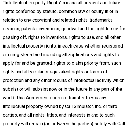
“Intellectual Property Rights” means all present and future
rights conferred by statute, common law or equity in or in
relation to any copyright and related rights, trademarks,
designs, patents, inventions, goodwill and the right to sue for
passing off, rights to inventions, rights to use, and all other
intellectual property rights, in each case whether registered
or unregistered and including all applications and rights to
apply for and be granted, rights to claim priority from, such
rights and all similar or equivalent rights or forms of
protection and any other results of intellectual activity which
subsist or will subsist now or in the future in any part of the
world. This Agreement does not transfer to you any
intellectual property owned by Call Simulator, Inc. or third
parties, and all rights, titles, and interests in and to such
property will remain (as between the parties) solely with Call