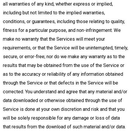
all warranties of any kind, whether express or implied,
including but not limited to the implied warranties,
conditions, or guarantees, including those relating to quality,
fitness for a particular purpose, and non-infringement. We
make no warranty that the Services will meet your
requirements, or that the Service will be uninterrupted, timely,
secure, or error-free; nor do we make any warranty as to the
results that may be obtained from the use of the Service or
as to the accuracy or reliability of any information obtained
through the Service or that defects in the Service will be
corrected. You understand and agree that any material and/or
data downloaded or otherwise obtained through the use of
Service is done at your own discretion and risk and that you
will be solely responsible for any damage or loss of data
that results from the download of such material and/or data.