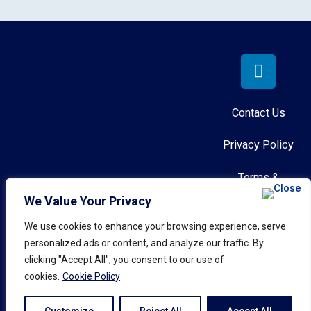
Contact Us
Privacy Policy
Terms &
Conditions
We Value Your Privacy
Role-Play Anywhere™
We use cookies to enhance your browsing experience, serve
AI Governance
personalized ads or content, and analyze our traffic. By
© 2026 Call Simulator, Inc.
Policy
clicking "Accept All", you consent to our use of
All rights reserved.
cookies.
Cookie Policy