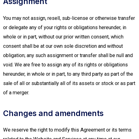
Assignment
You may not assign, resell, sub-license or otherwise transfer
or delegate any of your rights or obligations hereunder, in
whole or in part, without our prior written consent, which
consent shall be at our own sole discretion and without
obligation; any such assignment or transfer shall be null and
void. We are free to assign any of its rights or obligations
hereunder, in whole or in part, to any third party as part of the
sale of all or substantially all of its assets or stock or as part
of a merger.
Changes and amendments
We reserve the right to modify this Agreement or its terms