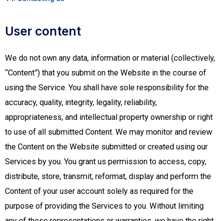
User content
We do not own any data, information or material (collectively,
“Content”) that you submit on the Website in the course of
using the Service. You shall have sole responsibility for the
accuracy, quality, integrity, legality, reliability,
appropriateness, and intellectual property ownership or right
to use of all submitted Content. We may monitor and review
the Content on the Website submitted or created using our
Services by you. You grant us permission to access, copy,
distribute, store, transmit, reformat, display and perform the
Content of your user account solely as required for the
purpose of providing the Services to you. Without limiting
any of those representations or warranties, we have the right,