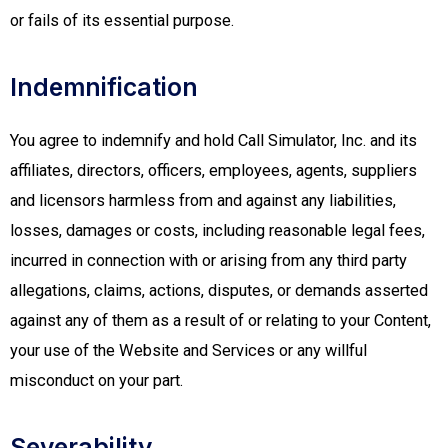
or fails of its essential purpose.
Indemnification
You agree to indemnify and hold Call Simulator, Inc. and its
affiliates, directors, officers, employees, agents, suppliers
and licensors harmless from and against any liabilities,
losses, damages or costs, including reasonable legal fees,
incurred in connection with or arising from any third party
allegations, claims, actions, disputes, or demands asserted
against any of them as a result of or relating to your Content,
your use of the Website and Services or any willful
misconduct on your part.
Severability