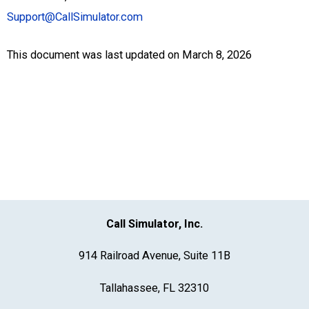
Support@CallSimulator.com
This document was last updated on March 8, 2026
Call Simulator, Inc.
914 Railroad Avenue, Suite 11B
Tallahassee, FL 32310