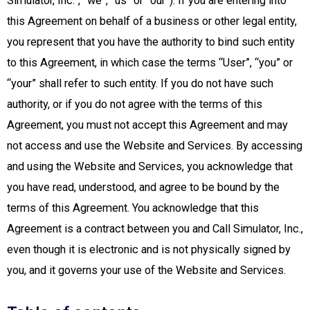
Simulator, Inc.”, “we”, “us” or “our”). If you are entering into
this Agreement on behalf of a business or other legal entity,
you represent that you have the authority to bind such entity
to this Agreement, in which case the terms “User”, “you” or
“your” shall refer to such entity. If you do not have such
authority, or if you do not agree with the terms of this
Agreement, you must not accept this Agreement and may
not access and use the Website and Services. By accessing
and using the Website and Services, you acknowledge that
you have read, understood, and agree to be bound by the
terms of this Agreement. You acknowledge that this
Agreement is a contract between you and Call Simulator, Inc.,
even though it is electronic and is not physically signed by
you, and it governs your use of the Website and Services.