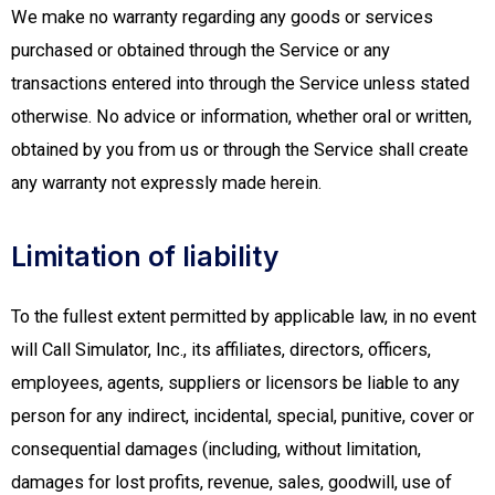
We make no warranty regarding any goods or services
purchased or obtained through the Service or any
transactions entered into through the Service unless stated
otherwise. No advice or information, whether oral or written,
obtained by you from us or through the Service shall create
any warranty not expressly made herein.
Limitation of liability
To the fullest extent permitted by applicable law, in no event
will Call Simulator, Inc., its affiliates, directors, officers,
employees, agents, suppliers or licensors be liable to any
person for any indirect, incidental, special, punitive, cover or
consequential damages (including, without limitation,
damages for lost profits, revenue, sales, goodwill, use of