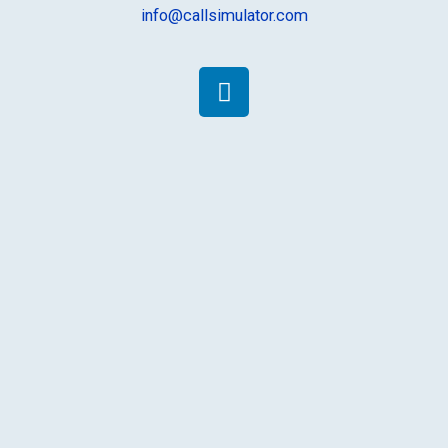
info@callsimulator.com