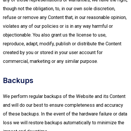
though not the obligation, to, in our own sole discretion,
refuse or remove any Content that, in our reasonable opinion,
violates any of our policies or is in any way harmful or
objectionable. You also grant us the license to use,
reproduce, adapt, modify, publish or distribute the Content
created by you or stored in your user account for
commercial, marketing or any similar purpose.
Backups
We perform regular backups of the Website and its Content
and will do our best to ensure completeness and accuracy
of these backups. In the event of the hardware failure or data
loss we will restore backups automatically to minimize the