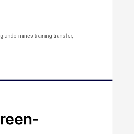
g undermines training transfer,
reen-