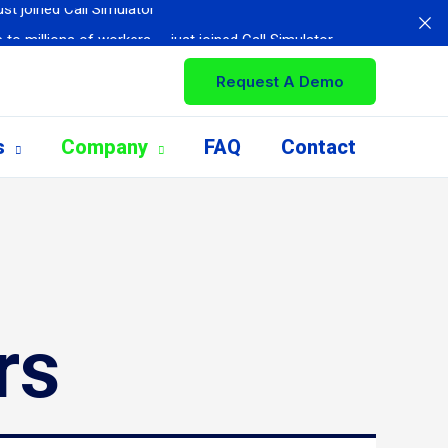
 to millions of workers — just joined Call Simulator
based training
Request A Demo
ed for Assistance with Call Simulator
tomer service personnel
s
Company
FAQ
Contact
 with Call Simulator
st joined Call Simulator
rs