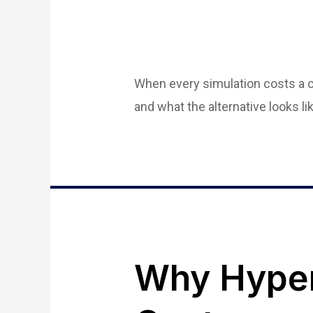
When every simulation costs a cr
and what the alternative looks lik
Why Hyper