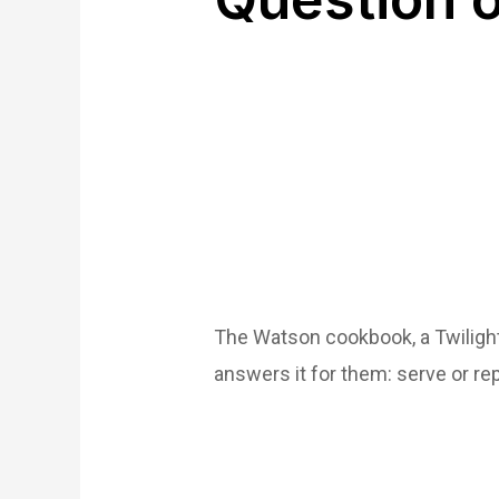
The Watson cookbook, a Twilight
answers it for them: serve or r