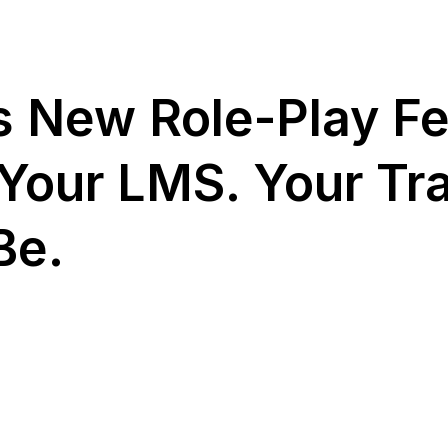
 New Role-Play Fe
Your LMS. Your Tra
Be.