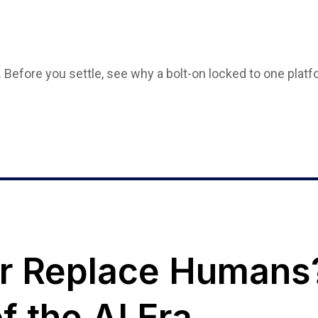
. Before you settle, see why a bolt-on locked to one plat
or Replace Humans
f the AI Era