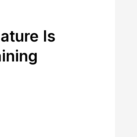
ature Is
ining