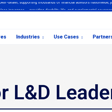
ce insurance — providing disability, life, and supplemental coverage
althcare Company selects Call Simulator to revolutionize scenario-
urge: 50% Reduction in Transfers & Hold Time, 97% Reduction in Ne
 implements Call Simulator in airport training centers for airport cus
res
Industries
Use Cases
Partner
rts 80% of new hires meet or exceed first-month goals after training
ker-dealer, supporting thousands of financial advisors nationwide, ju
or L&D Leade