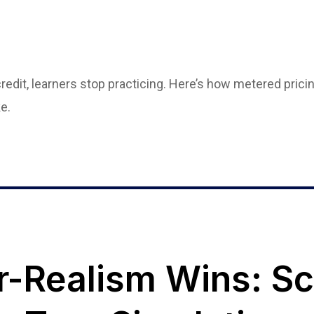
edit, learners stop practicing. Here’s how metered pricin
e.
-Realism Wins: Sc