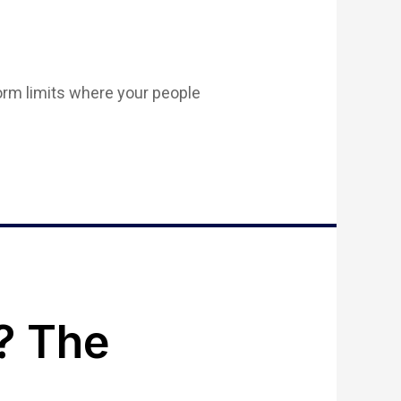
form limits where your people
? The