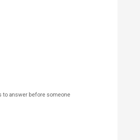
has to answer before someone