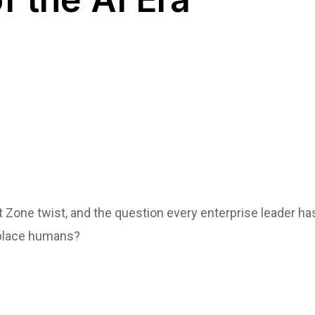
 Zone twist, and the question every enterprise leader 
eplace humans?