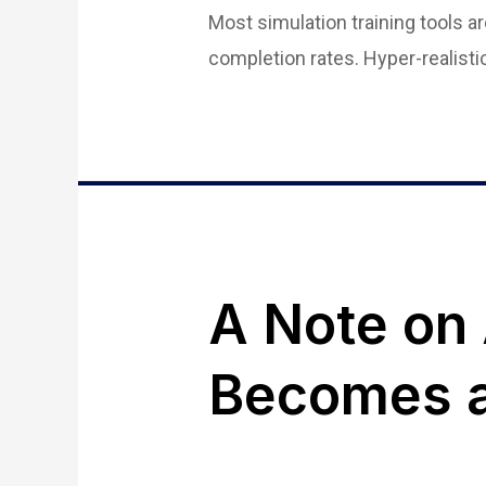
Most simulation training tools 
completion rates. Hyper-realist
A Note on
Becomes a