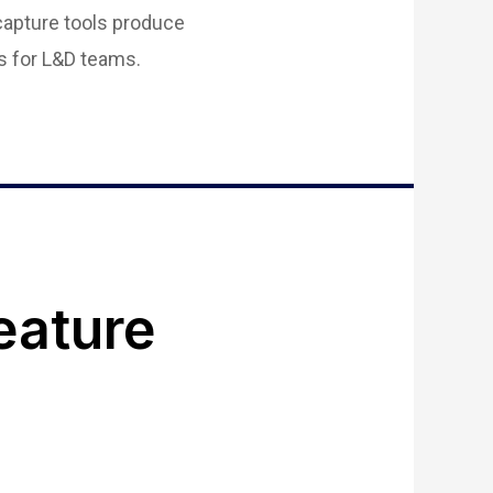
capture tools produce
s for L&D teams.
eature