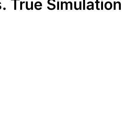
. True Simulation