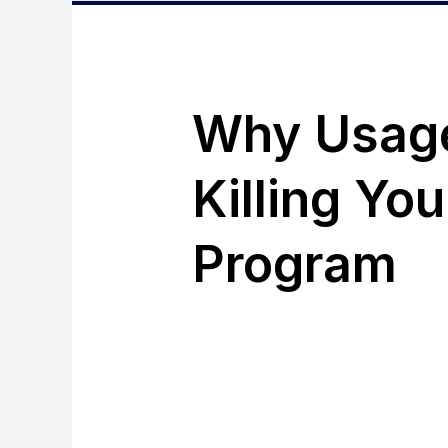
Why Usage-
Killing Yo
Program