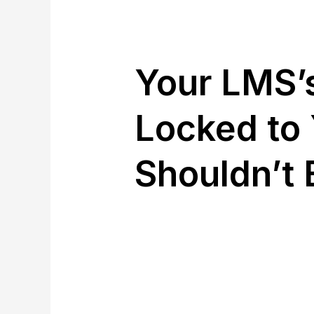
Your LMS’s
Locked to 
Shouldn’t 