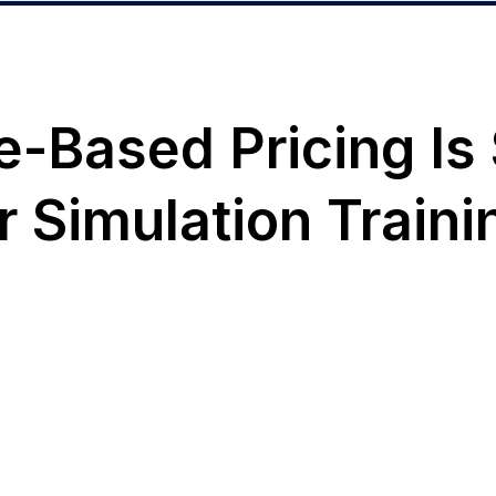
Based Pricing Is S
ur Simulation Traini