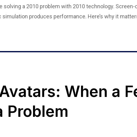
are solving a 2010 problem with 2010 technology. Screen-
ic simulation produces performance. Here’s why it matter
 Avatars: When a F
 Problem