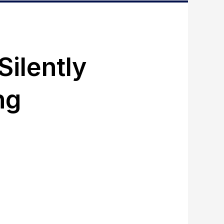
ilently
ng