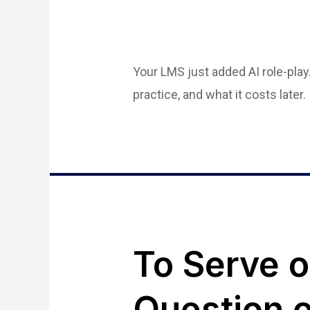
Your LMS just added AI role-play
practice, and what it costs later.
To Serve 
Question o