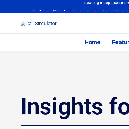
Fortune 500 leader in employee benefits and workpla
Fortune 50 He
Fortune 50 Company Sees Efficiency S
Leading Global Airline
Home
Featu
Cedar Financial
repo
Leading independent bro
Insights f