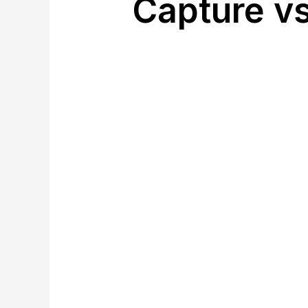
Capture vs