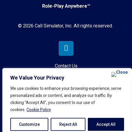
Role-Play Anywhere™
© 2026 Call Simulator, Inc. All rights reserved.
Contact Us
We Value Your Privacy
Privacy Policy
We use cookies to enhance your browsing experience, serve
Terms & Conditions
personalized ads or content, and analyze our traffic. By
clicking "Accept All", you consent to our use of
AI Governance Policy
cookies.
Cookie Policy
Customize
Reject All
Accept All