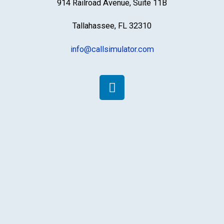
914 Railroad Avenue, Suite 11B
Tallahassee, FL 32310
info@callsimulator.com