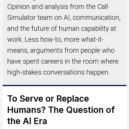
Opinion and analysis from the Call
Simulator team on AI, communication,
and the future of human capability at
work. Less how-to, more what-it-
means, arguments from people who
have spent careers in the room where
high-stakes conversations happen.
To Serve or Replace
Humans? The Question of
the AI Era