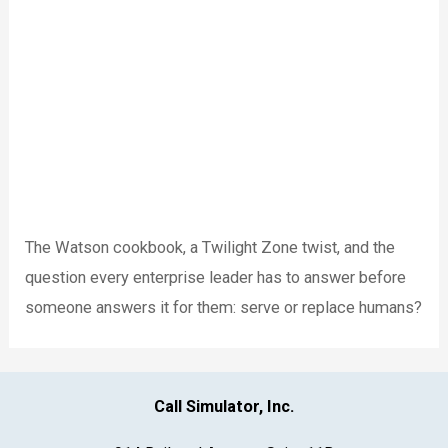
The Watson cookbook, a Twilight Zone twist, and the
question every enterprise leader has to answer before
someone answers it for them: serve or replace humans?
Call Simulator, Inc.