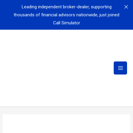
Leading independent broker-dealer, supporting
thousands of financial advisors nationwide, just joined
Call Simulator
Fortune 500 leader in employee benefits and workplace
insurance — providing disability, life, and supplemental
coverage to millions of workers — just joined Call
Simulator
Fortune 50 Healthcare Company selects Call Simulator
to revolutionize scenario-based training
Fortune 50 Company Sees Efficiency Surge: 50%
Reduction in Transfers & Hold Time, 97% Reduction in
Need for Assistance with Call Simulator
Cedar Financial
reports 80% of new hires meet or exceed
first-month goals after training with Call Simulator
Leading Global Airline implements Call Simulator in
airport training centers for airport customer service