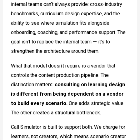
internal teams can’t always provide: cross-industry
benchmarks, curriculum design expertise, and the
ability to see where simulation fits alongside
onboarding, coaching, and performance support. The
goal isn’t to replace the internal team — it’s to
strengthen the architecture around them.
What that model doesn’t require is a vendor that
controls the content production pipeline. The
distinction matters:
consulting on learning design
is different from being dependent on a vendor
to build every scenario.
One adds strategic value.
The other creates a structural bottleneck.
Call Simulator is built to support both. We charge for
learners, not creators, which means scenario creator