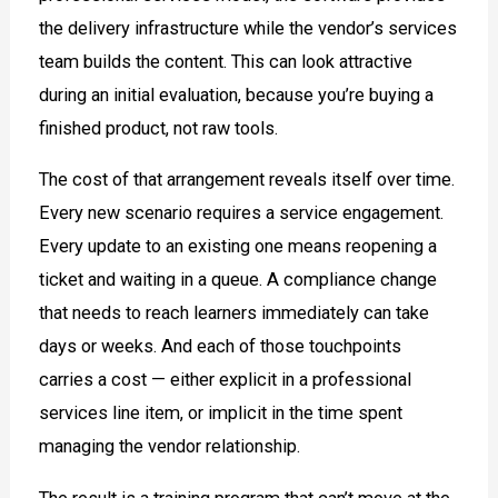
the delivery infrastructure while the vendor’s services
team builds the content. This can look attractive
during an initial evaluation, because you’re buying a
finished product, not raw tools.
The cost of that arrangement reveals itself over time.
Every new scenario requires a service engagement.
Every update to an existing one means reopening a
ticket and waiting in a queue. A compliance change
that needs to reach learners immediately can take
days or weeks. And each of those touchpoints
carries a cost — either explicit in a professional
services line item, or implicit in the time spent
managing the vendor relationship.