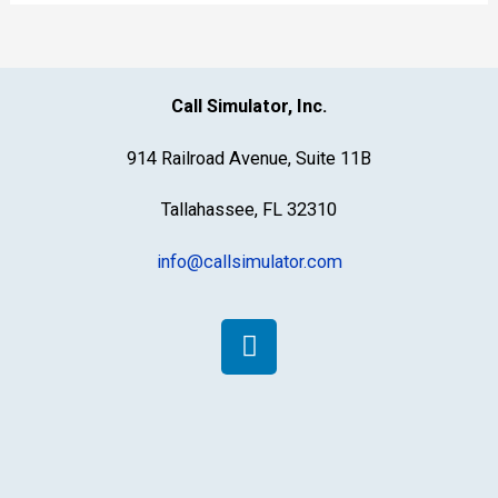
Call Simulator, Inc.
914 Railroad Avenue, Suite 11B
Tallahassee, FL 32310
info@callsimulator.com