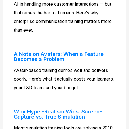
AI is handling more customer interactions — but
that raises the bar for humans. Here's why
enterprise communication training matters more
than ever.
A Note on Avatars: When a Feature
Becomes a Problem
Avatar-based training demos well and delivers
poorly. Here's what it actually costs your learners,
your L&D team, and your budget.
Why Hyper-Realism Wins: Screen-
Capture vs. True Simulation
Most simulation training tools are solving a 2010