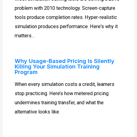
problem with 2010 technology. Screen-capture
tools produce completion rates. Hyper-realistic
simulation produces performance. Here's why it
matters…
Why Usage-Based Pricing Is Silently
Killing Your Simulation Training
Program
When every simulation costs a credit, learners
stop practicing. Here’s how metered pricing
undermines training transfer, and what the
alternative looks like.