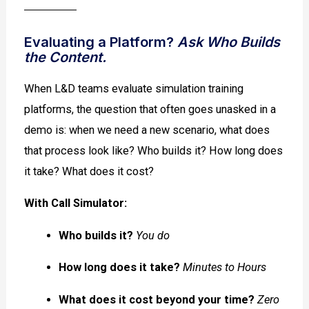
Evaluating a Platform?
Ask Who Builds
the Content.
When L&D teams evaluate simulation training
platforms, the question that often goes unasked in a
demo is: when we need a new scenario, what does
that process look like? Who builds it? How long does
it take? What does it cost?
With Call Simulator:
Who builds it?
You do
How long does it take?
Minutes to Hours
What does it cost beyond your time?
Zero