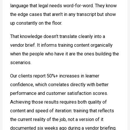
language that legal needs word-for-word. They know
the edge cases that aren’t in any transcript but show
up constantly on the floor.
That knowledge doesn’t translate cleanly into a
vendor brief. It informs training content organically
when the people who have it are the ones building the
scenarios.
Our clients report 50%+ increases in learner
confidence, which correlates directly with better
performance and customer satisfaction scores.
Achieving those results requires both quality of
content and speed of iteration: training that reflects
the current reality of the job, not a version of it
documented six weeks ago during a vendor briefing.