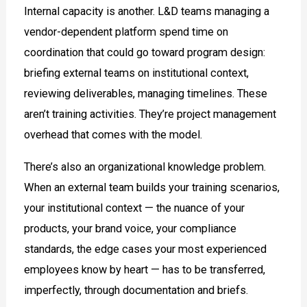
Internal capacity is another. L&D teams managing a
vendor-dependent platform spend time on
coordination that could go toward program design:
briefing external teams on institutional context,
reviewing deliverables, managing timelines. These
aren’t training activities. They’re project management
overhead that comes with the model.
There’s also an organizational knowledge problem.
When an external team builds your training scenarios,
your institutional context — the nuance of your
products, your brand voice, your compliance
standards, the edge cases your most experienced
employees know by heart — has to be transferred,
imperfectly, through documentation and briefs.