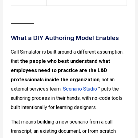
What a DIY Authoring Model Enables
Call Simulator is built around a different assumption:
that
the people who best understand what
employees need to practice are the L&D
professionals inside the organization
, not an
external services team.
Scenario Studio
™ puts the
authoring process in their hands, with no-code tools
built intentionally for learning designers.
That means building a new scenario from a call
transcript, an existing document, or from scratch