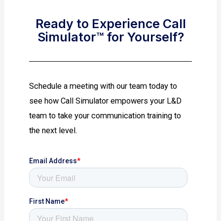
Ready to Experience Call
Simulator™ for Yourself?
Schedule a meeting with our team today to
see how Call Simulator empowers your L&D
team to take your communication training to
the next level.