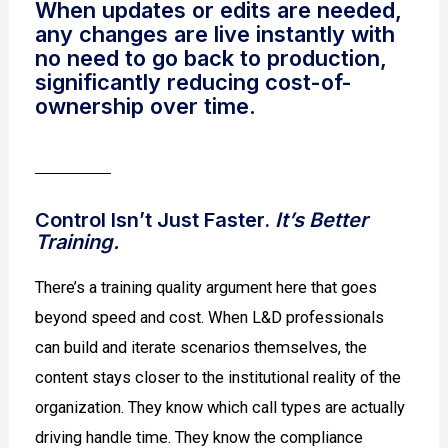
When updates or edits are needed,
any changes are live instantly with
no need to go back to production,
significantly reducing cost-of-
ownership over time.
Control Isn’t Just Faster.
It’s Better
Training.
There’s a training quality argument here that goes
beyond speed and cost. When L&D professionals
can build and iterate scenarios themselves, the
content stays closer to the institutional reality of the
organization. They know which call types are actually
driving handle time. They know the compliance