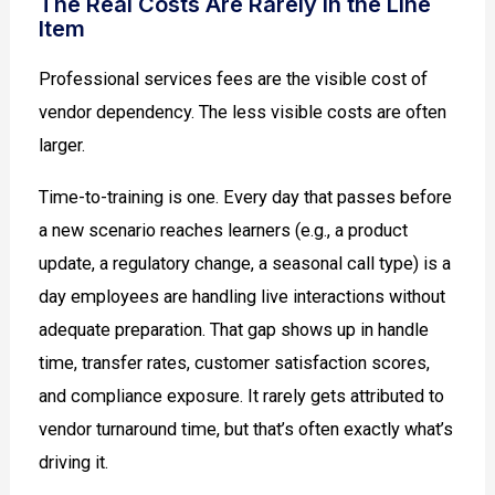
The Real Costs Are Rarely in the Line
Item
Professional services fees are the visible cost of
vendor dependency. The less visible costs are often
larger.
Time-to-training is one. Every day that passes before
a new scenario reaches learners (e.g., a product
update, a regulatory change, a seasonal call type) is a
day employees are handling live interactions without
adequate preparation. That gap shows up in handle
time, transfer rates, customer satisfaction scores,
and compliance exposure. It rarely gets attributed to
vendor turnaround time, but that’s often exactly what’s
driving it.