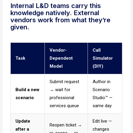
Internal L&D teams carry this
knowledge natively. External
vendors work from what they’re
given.
Vendor-
Call
Task
Dependent
Simulator
Model
(DIY)
Submit request
Author in
Build a new
→ wait for
Scenario
scenario
professional
Studio™ —
services queue
same day
Update
Edit live —
Reopen ticket →
after a
changes
re-scope → re-