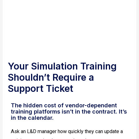
personnel
Your Simulation Training
Shouldn’t Require a
Support Ticket
The hidden cost of vendor-dependent
training platforms isn’t in the contract. It’s
in the calendar.
Ask an L&D manager how quickly they can update a