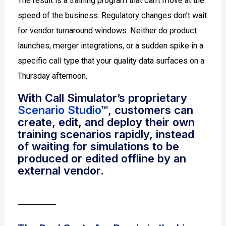
The result is a training program that can’t move at the
speed of the business. Regulatory changes don’t wait
for vendor turnaround windows. Neither do product
launches, merger integrations, or a sudden spike in a
specific call type that your quality data surfaces on a
Thursday afternoon.
With Call Simulator’s proprietary
Scenario Studio
™, customers can
create, edit, and deploy their own
training scenarios rapidly, instead
of waiting for simulations to be
produced or edited offline by an
external vendor.