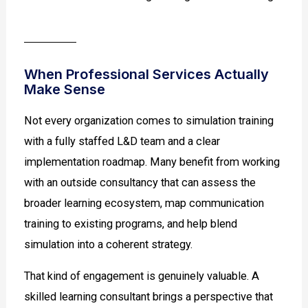
When Professional Services Actually
Make Sense
Not every organization comes to simulation training
with a fully staffed L&D team and a clear
implementation roadmap. Many benefit from working
with an outside consultancy that can assess the
broader learning ecosystem, map communication
training to existing programs, and help blend
simulation into a coherent strategy.
That kind of engagement is genuinely valuable. A
skilled learning consultant brings a perspective that