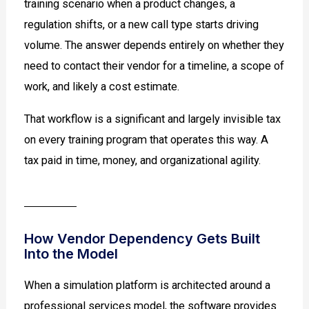
training scenario when a product changes, a
regulation shifts, or a new call type starts driving
volume. The answer depends entirely on whether they
need to contact their vendor for a timeline, a scope of
work, and likely a cost estimate.
That workflow is a significant and largely invisible tax
on every training program that operates this way. A
tax paid in time, money, and organizational agility.
How Vendor Dependency Gets Built
Into the Model
When a simulation platform is architected around a
professional services model, the software provides