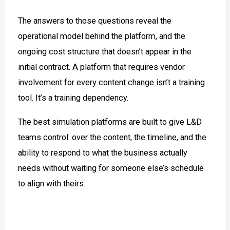
The answers to those questions reveal the
operational model behind the platform, and the
ongoing cost structure that doesn’t appear in the
initial contract. A platform that requires vendor
involvement for every content change isn’t a training
tool. It’s a training dependency.
The best simulation platforms are built to give L&D
teams control: over the content, the timeline, and the
ability to respond to what the business actually
needs without waiting for someone else’s schedule
to align with theirs.