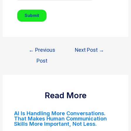
←
Previous
Next Post
→
Post
Read More
AI Is Handling More Conversations.
That Makes Human Communication
Skills More Important, Not Less.