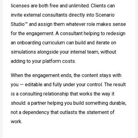
licenses are both free and unlimited. Clients can
invite external consultants directly into Scenario
Studio™ and assign them whatever role makes sense
for the engagement. A consultant helping to redesign
an onboarding curriculum can build and iterate on
simulations alongside your internal team, without
adding to your platform costs.
When the engagement ends, the content stays with
you — editable and fully under your control. The result
is a consulting relationship that works the way it
should: a partner helping you build something durable,
not a dependency that outlasts the statement of
work.