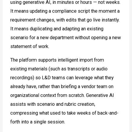
using generative AI, in minutes or hours — not weeks.
It means updating a compliance script the moment a
requirement changes, with edits that go live instantly.
It means duplicating and adapting an existing
scenario for a new department without opening a new
statement of work.
The platform supports intelligent import from
existing materials (such as transcripts or audio
recordings) so L&D teams can leverage what they
already have, rather than briefing a vendor team on
organizational context from scratch. Generative AI
assists with scenario and rubric creation,
compressing what used to take weeks of back-and-
forth into a single session.