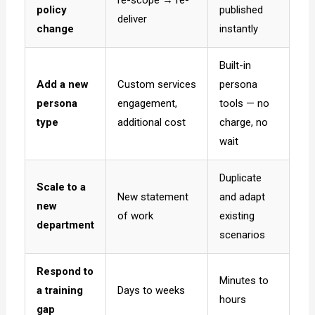
policy
published
deliver
change
instantly
Built-in
Add a new
Custom services
persona
persona
engagement,
tools — no
type
additional cost
charge, no
wait
Duplicate
Scale to a
New statement
and adapt
new
of work
existing
department
scenarios
Respond to
Minutes to
a training
Days to weeks
hours
gap