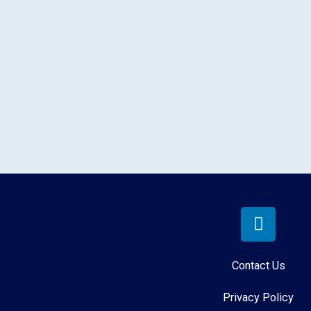
Contact Us
Privacy Policy