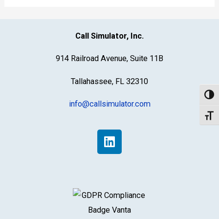
personnel
Call Simulator, Inc.
914 Railroad Avenue, Suite 11B
Tallahassee, FL 32310
Toggl
info@callsimulator.com
Toggl