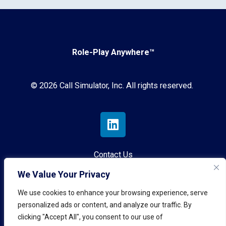
Role-Play Anywhere™
© 2026 Call Simulator, Inc. All rights reserved.
Contact Us
We Value Your Privacy
Privacy Policy
We use cookies to enhance your browsing experience, serve
Terms & Conditions
personalized ads or content, and analyze our traffic. By
clicking "Accept All", you consent to our use of
AI Governance Policy