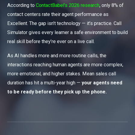
According to
ContactBabel’s 2026 research
, only 8% of
contact centers rate their agent performance as
Excellent. The gap isn’t technology — it’s practice. Call
Simulator gives every learner a safe environment to build
real skill before they’re ever on a live call.
As AI handles more and more routine calls, the
interactions reaching human agents are more complex,
more emotional, and higher stakes. Mean sales call
duration has hit a multi-year high —
your agents need
to be ready before they pick up the phone.