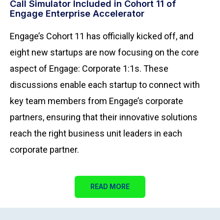
Call Simulator Included in Cohort 11 of
Engage E
nterprise Accelerator
Engage’s Cohort 11 has officially kicked off, and
eight new startups are now focusing on the core
aspect of Engage: Corporate 1:1s. These
discussions enable each startup to connect with
key team members from Engage’s corporate
partners, ensuring that their innovative solutions
reach the right business unit leaders in each
corporate partner.
READ MORE