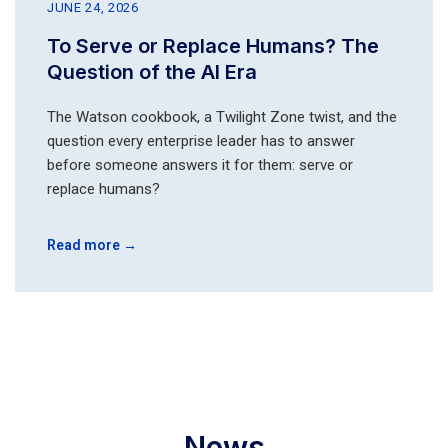
JUNE 24, 2026
To Serve or Replace Humans? The
Question of the AI Era
The Watson cookbook, a Twilight Zone twist, and the
question every enterprise leader has to answer
before someone answers it for them: serve or
replace humans?
Read more →
News