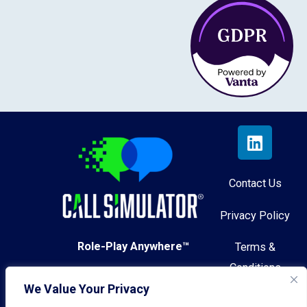
Contact Us
Privacy Policy
Role-Play Anywhere™
Terms &
Conditions
We Value Your Privacy
© 2026 Call Simulator, Inc.
AI Governance