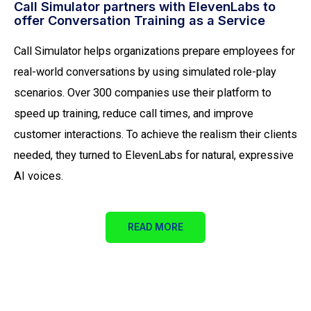
Call Simulator partners with ElevenLabs to
offer Conversation Training as a Service
Call Simulator helps organizations prepare employees for
real-world conversations by using simulated role-play
scenarios. Over 300 companies use their platform to
speed up training, reduce call times, and improve
customer interactions. To achieve the realism their clients
needed, they turned to ElevenLabs for natural, expressive
AI voices.
READ MORE