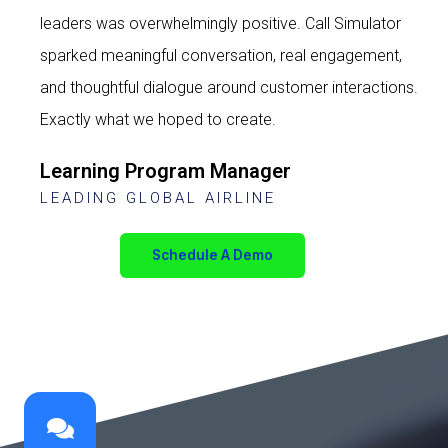
leaders was overwhelmingly positive. Call Simulator
sparked meaningful conversation, real engagement,
and thoughtful dialogue around customer interactions.
Exactly what we hoped to create.
Learning Program Manager
LEADING GLOBAL AIRLINE
Schedule A Demo