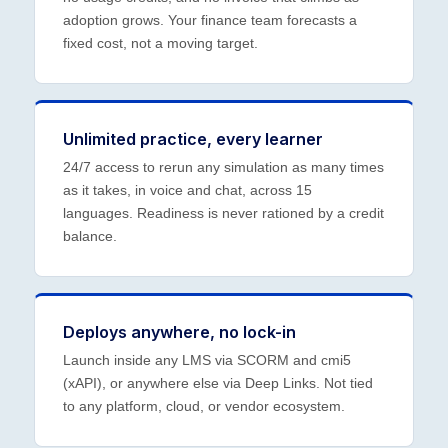
adoption grows. Your finance team forecasts a
fixed cost, not a moving target.
Unlimited practice, every learner
24/7 access to rerun any simulation as many times
as it takes, in voice and chat, across 15
languages. Readiness is never rationed by a credit
balance.
Deploys anywhere, no lock-in
Launch inside any LMS via SCORM and cmi5
(xAPI), or anywhere else via Deep Links. Not tied
to any platform, cloud, or vendor ecosystem.