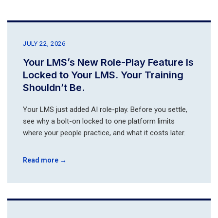
JULY 22, 2026
Your LMS’s New Role-Play Feature Is
Locked to Your LMS. Your Training
Shouldn’t Be.
Your LMS just added AI role-play. Before you settle,
see why a bolt-on locked to one platform limits
where your people practice, and what it costs later.
Read more →