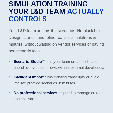
SIMULATION TRAINING
YOUR L&D TEAM
ACTUALLY
CONTROLS
Your L&D team authors the scenarios. No black box.
Design, launch, and refine realistic simulations in
minutes, without waiting on vendor services or paying
per-scenario fees.
Scenario Studio™
lets your team create, edit, and
publish conversation flows without external developers.
Intelligent import
turns existing transcripts or audio
into live practice scenarios in minutes.
No professional services
required to manage or keep
content current.