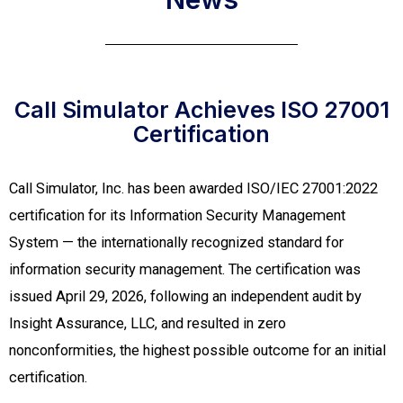
Call Simulator Achieves ISO 27001
Certification​
Call Simulator, Inc. has been awarded ISO/IEC 27001:2022
certification for its Information Security Management
System — the internationally recognized standard for
information security management. The certification was
issued April 29, 2026, following an independent audit by
Insight Assurance, LLC, and resulted in zero
nonconformities, the highest possible outcome for an initial
certification.