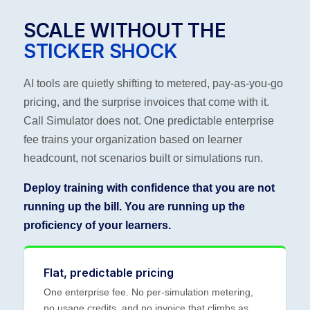
SCALE WITHOUT THE
STICKER SHOCK
AI tools are quietly shifting to metered, pay-as-you-go
pricing, and the surprise invoices that come with it.
Call Simulator does not. One predictable enterprise
fee trains your organization based on learner
headcount, not scenarios built or simulations run.
Deploy training with confidence that you are not
running up the bill. You are running up the
proficiency of your learners.
Flat, predictable pricing
One enterprise fee. No per-simulation metering,
no usage credits, and no invoice that climbs as