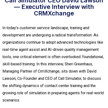
Call Simulator CEO David Lawson
— Executive Interview with
CRMXchange
In today’s customer service landscape, training and
development are undergoing a radical transformation. As
organizations continue to adopt advanced technologies like
real-time agent assist and AI-driven quality management
tools, one critical element is often overlooked: foundational,
skill-based training. In this interview, Sheri Greenhaus,
Managing Partner of CrmXchange, sits down with David
Lawson, Co-Founder and CEO of Call Simulator, to discuss
the shifting dynamics of contact center training and the
growing role of simulation in preparing agents for real-world
scenarios.