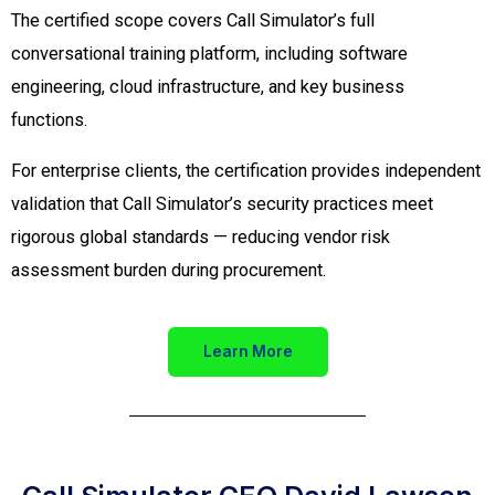
The certified scope covers Call Simulator’s full
conversational training platform, including software
engineering, cloud infrastructure, and key business
functions.
For enterprise clients, the certification provides independent
validation that Call Simulator’s security practices meet
rigorous global standards — reducing vendor risk
assessment burden during procurement.
Learn More