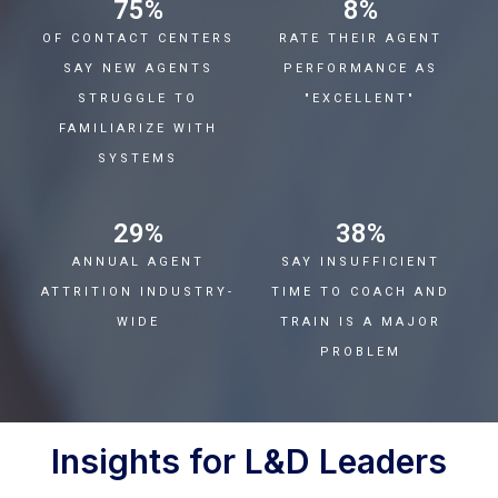
75
%
8
%
OF CONTACT CENTERS
RATE THEIR AGENT
SAY NEW AGENTS
PERFORMANCE AS
STRUGGLE TO
"EXCELLENT"
FAMILIARIZE WITH
SYSTEMS
29
%
38
%
ANNUAL AGENT
SAY INSUFFICIENT
ATTRITION INDUSTRY-
TIME TO COACH AND
WIDE
TRAIN IS A MAJOR
PROBLEM
Insights for L&D Leaders