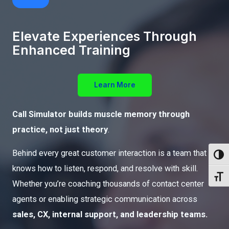
Elevate Experiences Through
Enhanced Training
Learn More
Call Simulator builds muscle memory through
practice, not just theory
.
Behind every great customer interaction is a team that
Toggl
knows how to listen, respond, and resolve with skill.
Toggl
Whether you’re coaching thousands of contact center
agents or enabling strategic communication across
sales, CX, internal support, and leadership teams.