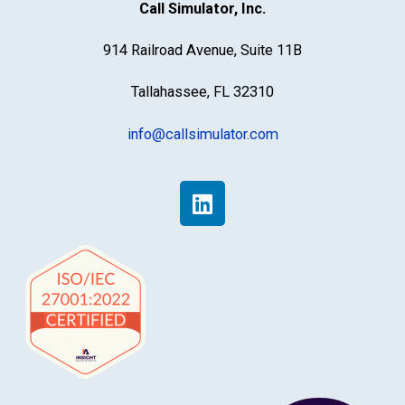
Call Simulator, Inc.
914 Railroad Avenue, Suite 11B
Tallahassee, FL 32310
info@callsimulator.com