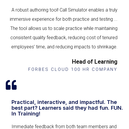
A robust authoring tool! Call Simulator enables a truly
immersive experience for both practice and testing ...
The tool allows us to scale practice while maintaining
consistent quality feedback, reducing cost of tenured
employees’ time, and reducing impacts to shrinkage.
Head of Learning
FORBES CLOUD 100 HR COMPANY
Practical, interactive, and impactful. The
best part? Learners said they had fun. FUN.
In Training!
Immediate feedback from both team members and