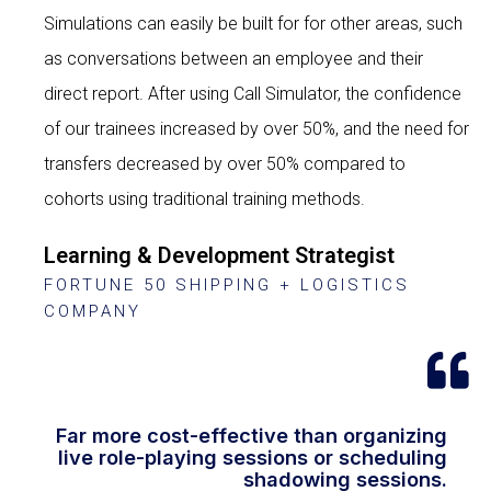
Simulations can easily be built for for other areas, such
as conversations between an employee and their
direct report. After using Call Simulator, the confidence
of our trainees increased by over 50%, and the need for
transfers decreased by over 50% compared to
cohorts using traditional training methods.
Learning & Development Strategist
FORTUNE 50 SHIPPING + LOGISTICS
COMPANY
Far more cost-effective than organizing
live role-playing sessions or scheduling
shadowing sessions.