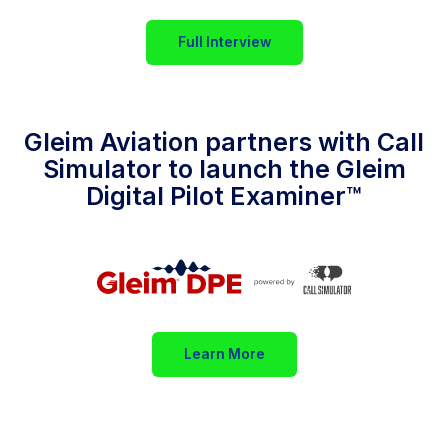
Full Interview
Gleim Aviation partners with Call
Simulator to launch the Gleim
Digital Pilot Examiner™
Learn More