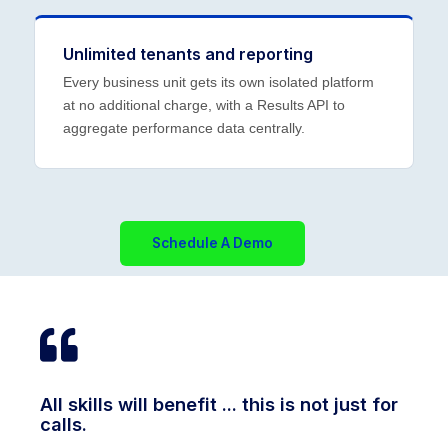
Unlimited tenants and reporting
Every business unit gets its own isolated platform
at no additional charge, with a Results API to
aggregate performance data centrally.
Schedule A Demo
All skills will benefit ... this is not just for
calls.